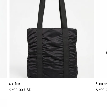
Ana Tote
Spencer
Regular
$299.00 USD
Regul
$299.
price
price