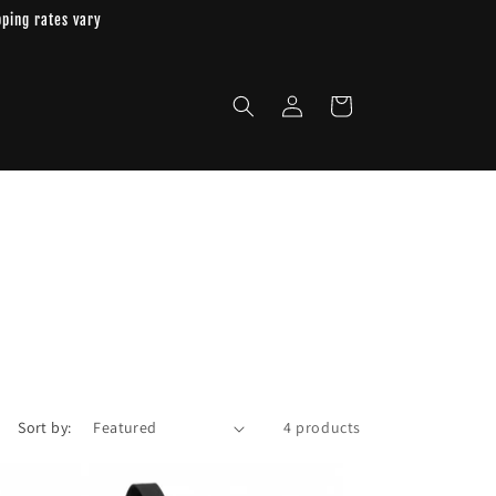
pping rates vary
Log
Cart
in
Sort by:
4 products