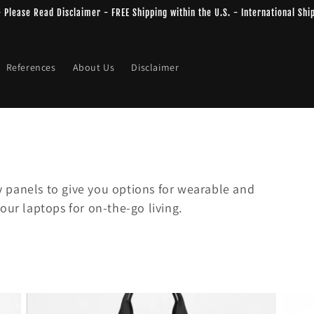
 - Please Read Disclaimer - FREE Shipping within the U.S. - International Shi
References
About Us
Disclaimer
 panels to give you options for wearable and
our laptops for on-the-go living.