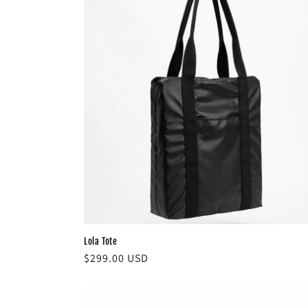
c
t
i
o
n
:
Lola Tote
Regular
$299.00 USD
price