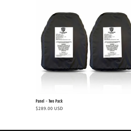
Panel - Two Pack
Regular
$289.00 USD
price