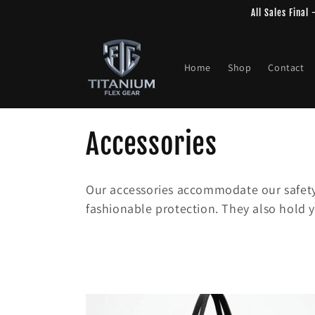
Skip to
All Sales Final
content
Home
Shop
Contact
C
Accessories
o
Our accessories accommodate our safety
l
fashionable protection. They also hold y
l
e