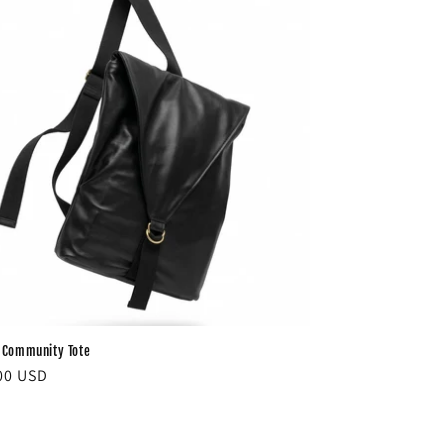
 Community Tote
ar
00 USD